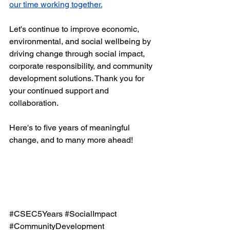
our time working together.
Let's continue to improve economic, 
environmental, and social wellbeing by 
driving change through social impact, 
corporate responsibility, and community 
development solutions. Thank you for 
your continued support and 
collaboration. 
Here's to five years of meaningful 
change, and to many more ahead! 
#CSEC5Years
#SocialImpact
#CommunityDevelopment