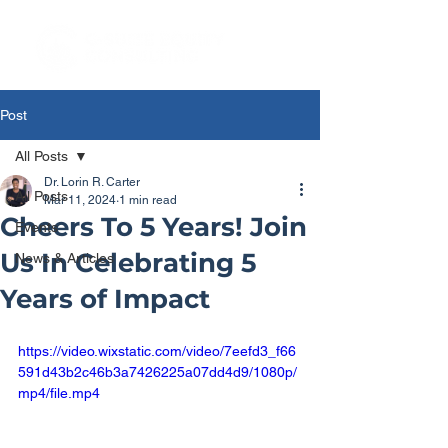
Post
All Posts
Dr. Lorin R. Carter
All Posts
Mar 11, 2024
1 min read
Cheers To 5 Years! Join
Events
Us In Celebrating 5
News & Articles
Years of Impact
https://video.wixstatic.com/video/7eefd3_f66
591d43b2c46b3a7426225a07dd4d9/1080p/
mp4/file.mp4