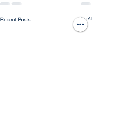
See All
Recent Posts