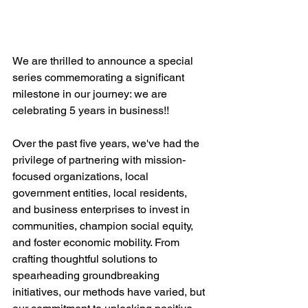
We are thrilled to announce a special 
series commemorating a significant 
milestone in our journey: we are 
celebrating 5 years in business!! 
Over the past five years, we've had the 
privilege of partnering with mission-
focused organizations, local 
government entities, local residents, 
and business enterprises to invest in 
communities, champion social equity, 
and foster economic mobility. From 
crafting thoughtful solutions to 
spearheading groundbreaking 
initiatives, our methods have varied, but 