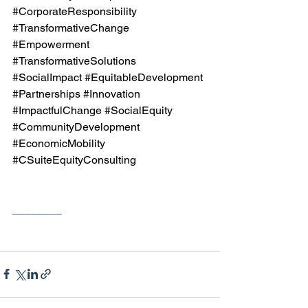
#CorporateResponsibility
#TransformativeChange
#Empowerment
#TransformativeSolutions
#SocialImpact
#EquitableDevelopment
#Partnerships
#Innovation
#ImpactfulChange
#SocialEquity
#CommunityDevelopment
#EconomicMobility
#CSuiteEquityConsulting
________