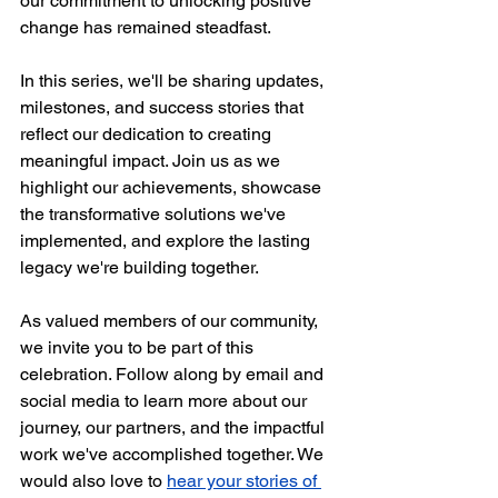
our commitment to unlocking positive 
change has remained steadfast. 
In this series, we'll be sharing updates, 
milestones, and success stories that 
reflect our dedication to creating 
meaningful impact. Join us as we 
highlight our achievements, showcase 
the transformative solutions we've 
implemented, and explore the lasting 
legacy we're building together. 
As valued members of our community, 
we invite you to be part of this 
celebration. Follow along by email and 
social media to learn more about our 
journey, our partners, and the impactful 
work we've accomplished together. We 
would also love to 
hear your stories of 